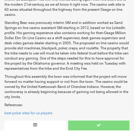
the modern 21st-century, as we all know it right now. The casino web site is
60 acres situated throughout the highway from the present Osage on line
casino.
Standing Bear was previously interim GM and in addition worked as Sand
Springs on line casino assistant GM starting in 2012, based on his LinkedIn
profile. His gaming experience also contains working for then-Osage Million
Dollar Elm On Line Casino as a shift supervisor, desk games supervisor and
desk video games dealer starting in 2005. The proposed on line casino would
provide slot machines, blackjack, poker, craps, and roulette. The property that
the tribe needs to use will must be taken into federal trust before the tribe can
conduct any gaming. One of the steps needed for this to have approval for
the project by the Oklahoma governor. A meeting was held on Tuesday with
representatives from the tribe and the Enid City Fee.
Throughout this assembly the town was informed that the project will move
forward no matter having support or not from the town. The casino could be
owned by the United Keetoowah Band of Cherokee Indians. However, the
controversy is already beginning because of gaming not being allowed in the
city limits.
References:
best poker sites for us players