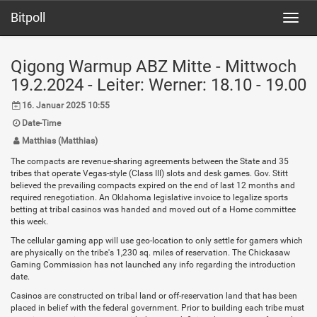
Bitpoll
Toggl
navig
Qigong Warmup ABZ Mitte - Mittwoch
19.2.2024 - Leiter: Werner: 18.10 - 19.00
16. Januar 2025 10:55
Date-Time
Matthias (Matthias)
The compacts are revenue-sharing agreements between the State and 35
tribes that operate Vegas-style (Class III) slots and desk games. Gov. Stitt
believed the prevailing compacts expired on the end of last 12 months and
required renegotiation. An Oklahoma legislative invoice to legalize sports
betting at tribal casinos was handed and moved out of a Home committee
this week.
The cellular gaming app will use geo-location to only settle for gamers which
are physically on the tribe's 1,230 sq. miles of reservation. The Chickasaw
Gaming Commission has not launched any info regarding the introduction
date.
Casinos are constructed on tribal land or off-reservation land that has been
placed in belief with the federal government. Prior to building each tribe must