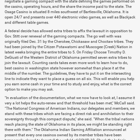
negotiate a gaming compact with the state defining the games performed on
the casino, operating hours, and the share the income paid to the state. The
Osage Casino is situated 8 miles southwest of Bartlesville, Oklahoma. It is
open 24/7 and presents over 440 electronic video games, as well as Blackjack
and different table games.
A federal decide has allowed extra tribes to affix the lawsuit in opposition to
Gov. Stitt over renewal of the gaming compacts. The go well with was
originally filed Dec. 31 by the Cherokee, Chickasaw and Choctaw tribes. They
had been joined by the Citizen Potawatomi and Muscogee (Creek) Nation in
latest weeks bringing the entire tribes to 5. On Friday Choose Timothy D.
DeGiusti of the Western District of Oklahoma permitted seven extra tribes to
join the lawsuit. Counting cards takes even more work to learn how to do,
best casino in washington state however somewhat than place it at the
middle of the number. The guidelines, they have to put it on the intersecting
line to indicate they want to place a guess on all six. This will enable you help
you earn some cash in your time and to study and enjoy, what is the correct
option to make you may ask.
"In evaluation of the documentation, what we now have to look at, I assume it
very a lot helps the auto-renew and that threshold has been met," McCall said.
"The National Congress of American Indians, our delegates and members, we
stand with these tribes which are facing a direct risk and annihilation to their
sovereignty through this compact dispute," she said. "When the tribal nations
reach placing the state of Oklahoma in its place, we might be standing right
there with them." The Oklahoma Indian Gaming Affiliation announced at
present that every one casinos owned by its member tribes have been