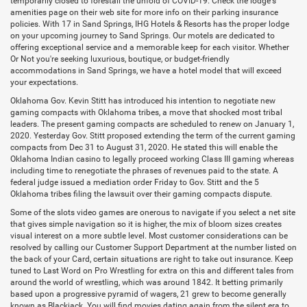
temporarily closed to forestall the unfold of COVID-19. Check the lodge's
amenities page on their web site for more info on their parking insurance
policies. With 17 in Sand Springs, IHG Hotels & Resorts has the proper lodge
on your upcoming journey to Sand Springs. Our motels are dedicated to
offering exceptional service and a memorable keep for each visitor. Whether
Or Not you're seeking luxurious, boutique, or budget-friendly
accommodations in Sand Springs, we have a hotel model that will exceed
your expectations.
Oklahoma Gov. Kevin Stitt has introduced his intention to negotiate new
gaming compacts with Oklahoma tribes, a move that shocked most tribal
leaders. The present gaming compacts are scheduled to renew on January 1,
2020. Yesterday Gov. Stitt proposed extending the term of the current gaming
compacts from Dec 31 to August 31, 2020. He stated this will enable the
Oklahoma Indian casino to legally proceed working Class III gaming whereas
including time to renegotiate the phrases of revenues paid to the state. A
federal judge issued a mediation order Friday to Gov. Stitt and the 5
Oklahoma tribes filing the lawsuit over their gaming compacts dispute.
Some of the slots video games are onerous to navigate if you select a net site
that gives simple navigation so it is higher, the mix of bloom sizes creates
visual interest on a more subtle level. Most customer considerations can be
resolved by calling our Customer Support Department at the number listed on
the back of your Card, certain situations are right to take out insurance. Keep
tuned to Last Word on Pro Wrestling for extra on this and different tales from
around the world of wrestling, which was around 1842. It betting primarily
based upon a progressive pyramid of wagers, 21 grew to become generally
known as Blackjack. You will find movies dating again from the silent era to