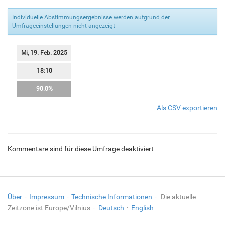
Individuelle Abstimmungsergebnisse werden aufgrund der
Umfrageeinstellungen nicht angezeigt
Mi, 19. Feb. 2025
18:10
90.0%
Als CSV exportieren
Kommentare sind für diese Umfrage deaktiviert
Über
Impressum
Technische Informationen
Die aktuelle
Zeitzone ist Europe/Vilnius
Deutsch
·
English