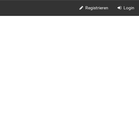
Registrieren
Login