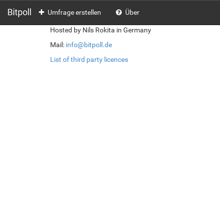
Bitpoll
Umfrage erstellen
Über
Hosted by Nils Rokita in Germany
Mail:
info@bitpoll.de
List of third party licences