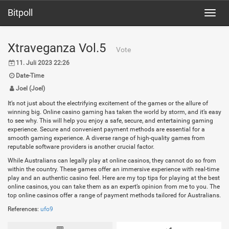
Bitpoll
Toggl
navig
Xtraveganza Vol.5
Vote
11. Juli 2023 22:26
Date-Time
Joel (Joel)
It’s not just about the electrifying excitement of the games or the allure of
winning big. Online casino gaming has taken the world by storm, and it’s easy
to see why. This will help you enjoy a safe, secure, and entertaining gaming
experience. Secure and convenient payment methods are essential for a
smooth gaming experience. A diverse range of high-quality games from
reputable software providers is another crucial factor.
While Australians can legally play at online casinos, they cannot do so from
within the country. These games offer an immersive experience with real-time
play and an authentic casino feel. Here are my top tips for playing at the best
online casinos, you can take them as an expert’s opinion from me to you. The
top online casinos offer a range of payment methods tailored for Australians.
References:
ufo9