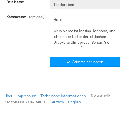
Dein Name:
Kommentar:
(optional)
Stimme speichern
Über
Impressum
Technische Informationen
Die aktuelle
Zeitzone ist Asia/Beirut
Deutsch
·
English