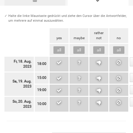
Halte die linke Maustaste gedrückt und ziehe den Cursor über die Antwortfelder,
um mehrere auf einmal auszuwählen.
rather
yes
maybe
not
no
Fr, 18. Aug.
18:00
2023
15:00
Sa, 19. Aug.
2023
19:00
So, 20. Aug.
10:00
2023