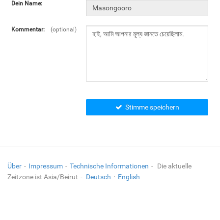
Dein Name:
Kommentar:
(optional)
Stimme speichern
Über
Impressum
Technische Informationen
Die aktuelle
Zeitzone ist Asia/Beirut
Deutsch
·
English