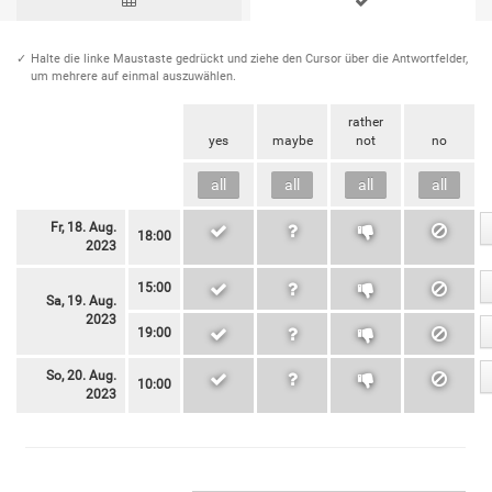
Halte die linke Maustaste gedrückt und ziehe den Cursor über die Antwortfelder,
um mehrere auf einmal auszuwählen.
rather
yes
maybe
not
no
Fr, 18. Aug.
18:00
2023
15:00
Sa, 19. Aug.
2023
19:00
So, 20. Aug.
10:00
2023