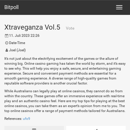
Bitpoll
Toggl
navig
Xtraveganza Vol.5
Vote
11. Juli 2023 22:26
Date-Time
Joel (Joel)
It’s not just about the electrifying excitement of the games or the allure of
winning big. Online casino gaming has taken the world by storm, and it’s easy
to see why. This will help you enjoy a safe, secure, and entertaining gaming
experience. Secure and convenient payment methods are essential for a
smooth gaming experience. A diverse range of high-quality games from
reputable software providers is another crucial factor.
While Australians can legally play at online casinos, they cannot do so from
within the country. These games offer an immersive experience with real-time
play and an authentic casino feel. Here are my top tips for playing at the best
online casinos, you can take them as an expert’s opinion from me to you. The
top online casinos offer a range of payment methods tailored for Australians.
References:
ufo9