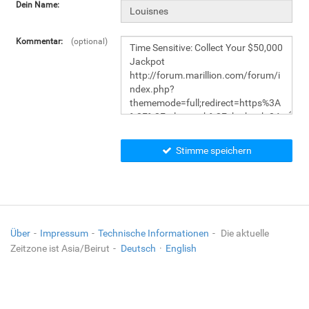
Dein Name:
Kommentar:
(optional)
Stimme speichern
Über
Impressum
Technische Informationen
Die aktuelle
Zeitzone ist Asia/Beirut
Deutsch
·
English