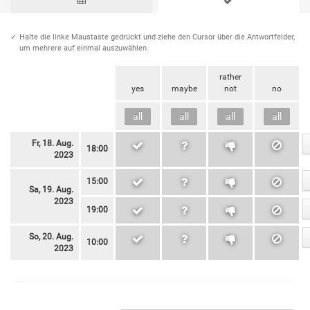
Halte die linke Maustaste gedrückt und ziehe den Cursor über die Antwortfelder,
um mehrere auf einmal auszuwählen.
rather
yes
maybe
not
no
Fr, 18. Aug.
18:00
2023
15:00
Sa, 19. Aug.
2023
19:00
So, 20. Aug.
10:00
2023