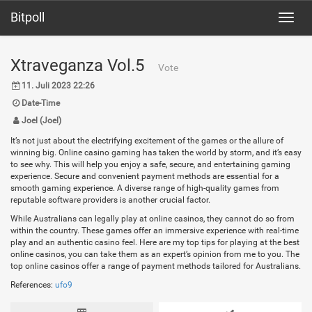
Bitpoll
Toggl
navig
Xtraveganza Vol.5
Vote
11. Juli 2023 22:26
Date-Time
Joel (Joel)
It’s not just about the electrifying excitement of the games or the allure of
winning big. Online casino gaming has taken the world by storm, and it’s easy
to see why. This will help you enjoy a safe, secure, and entertaining gaming
experience. Secure and convenient payment methods are essential for a
smooth gaming experience. A diverse range of high-quality games from
reputable software providers is another crucial factor.
While Australians can legally play at online casinos, they cannot do so from
within the country. These games offer an immersive experience with real-time
play and an authentic casino feel. Here are my top tips for playing at the best
online casinos, you can take them as an expert’s opinion from me to you. The
top online casinos offer a range of payment methods tailored for Australians.
References:
ufo9