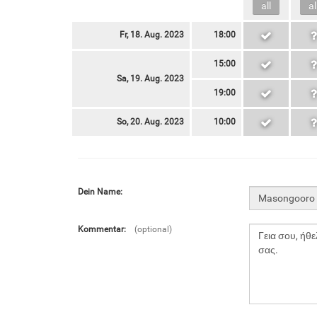
Fr, 18. Aug. 2023
18:00
15:00
Sa, 19. Aug. 2023
19:00
So, 20. Aug. 2023
10:00
Dein Name:
Kommentar:
(optional)