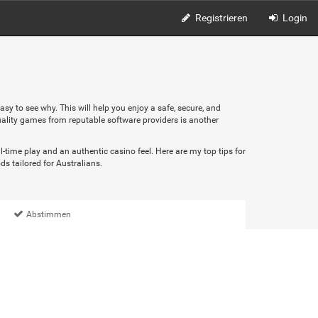
Registrieren
Login
asy to see why. This will help you enjoy a safe, secure, and
ality games from reputable software providers is another
-time play and an authentic casino feel. Here are my top tips for
s tailored for Australians.
Abstimmen