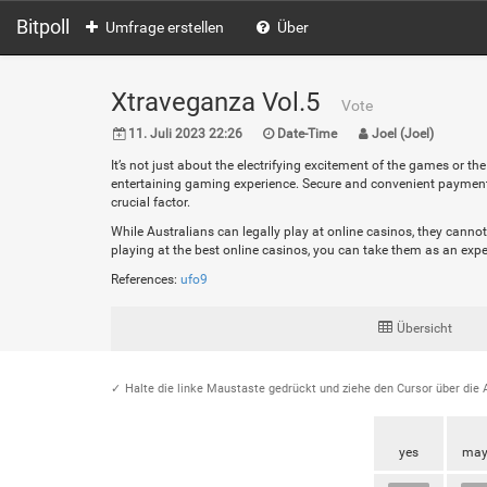
Bitpoll
Umfrage erstellen
Über
Xtraveganza Vol.5
Vote
11. Juli 2023 22:26
Date-Time
Joel (Joel)
It’s not just about the electrifying excitement of the games or th
entertaining gaming experience. Secure and convenient payment 
crucial factor.
While Australians can legally play at online casinos, they canno
playing at the best online casinos, you can take them as an expe
References:
ufo9
Übersicht
Halte die linke Maustaste gedrückt und ziehe den Cursor über die
yes
may