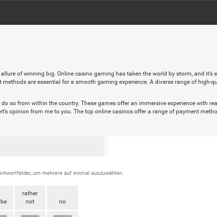
e allure of winning big. Online casino gaming has taken the world by storm, and it’s e
methods are essential for a smooth gaming experience. A diverse range of high-qu
t do so from within the country. These games offer an immersive experience with real
rt’s opinion from me to you. The top online casinos offer a range of payment method
 Antwortfelder, um mehrere auf einmal auszuwählen.
rather
be
not
no