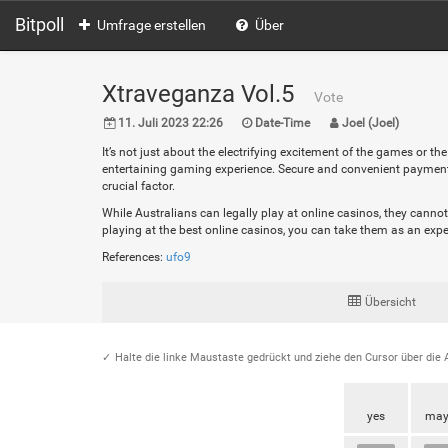
Bitpoll
Umfrage erstellen
Über
Xtraveganza Vol.5
Vote
11. Juli 2023 22:26
Date-Time
Joel (Joel)
It’s not just about the electrifying excitement of the games or th
entertaining gaming experience. Secure and convenient payment 
crucial factor.
While Australians can legally play at online casinos, they canno
playing at the best online casinos, you can take them as an expe
References:
ufo9
Übersicht
Halte die linke Maustaste gedrückt und ziehe den Cursor über die
yes
may