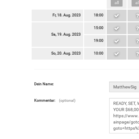
Fr, 18. Aug. 2023
18:00
15:00
Sa, 19. Aug. 2023
19:00
So, 20. Aug. 2023
10:00
Dein Name:
Kommentar:
(optional)