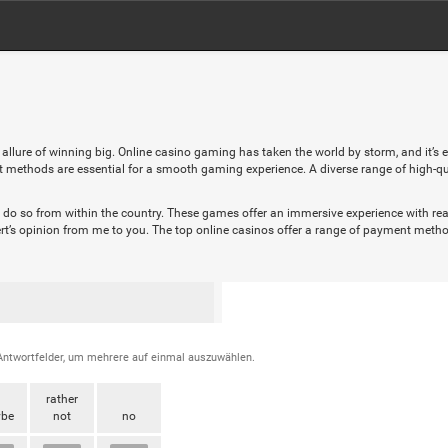
e allure of winning big. Online casino gaming has taken the world by storm, and it’s e
methods are essential for a smooth gaming experience. A diverse range of high-qu
t do so from within the country. These games offer an immersive experience with real
rt’s opinion from me to you. The top online casinos offer a range of payment method
 Antwortfelder, um mehrere auf einmal auszuwählen.
rather
be
not
no