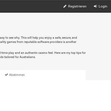
Registrieren
Login
asy to see why. This will help you enjoy a safe, secure, and
ality games from reputable software providers is another
-time play and an authentic casino feel. Here are my top tips for
s tailored for Australians.
Abstimmen