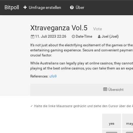
Bitpoll
Umfrage erstellen
Über
Xtraveganza Vol.5
Vote
11. Juli 2023 22:26
Date-Time
Joel (Joel)
It’s not just about the electrifying excitement of the games or th
entertaining gaming experience. Secure and convenient payment 
crucial factor.
While Australians can legally play at online casinos, they canno
playing at the best online casinos, you can take them as an expe
References:
ufo9
Übersicht
Halte die linke Maustaste gedrückt und ziehe den Cursor über die
yes
may