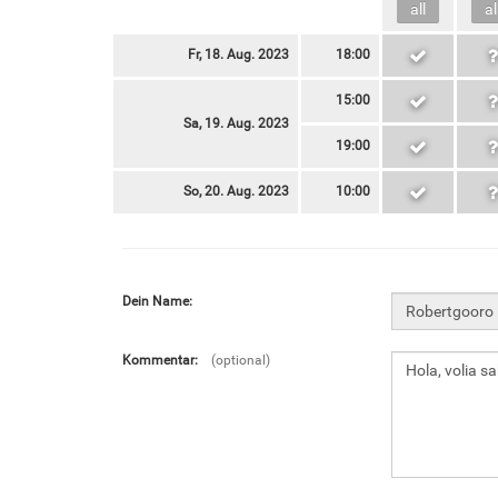
Fr, 18. Aug. 2023
18:00
15:00
Sa, 19. Aug. 2023
19:00
So, 20. Aug. 2023
10:00
Dein Name:
Kommentar:
(optional)