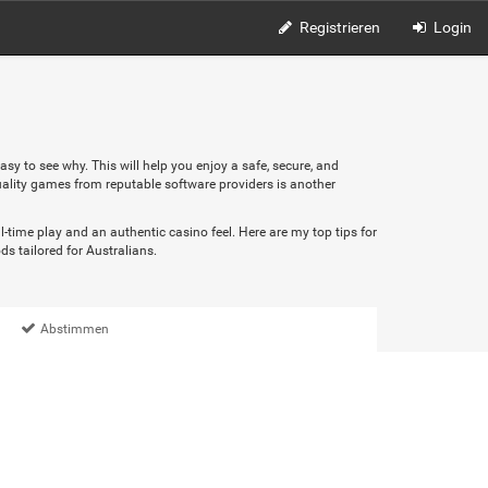
Registrieren
Login
asy to see why. This will help you enjoy a safe, secure, and
ality games from reputable software providers is another
-time play and an authentic casino feel. Here are my top tips for
s tailored for Australians.
Abstimmen