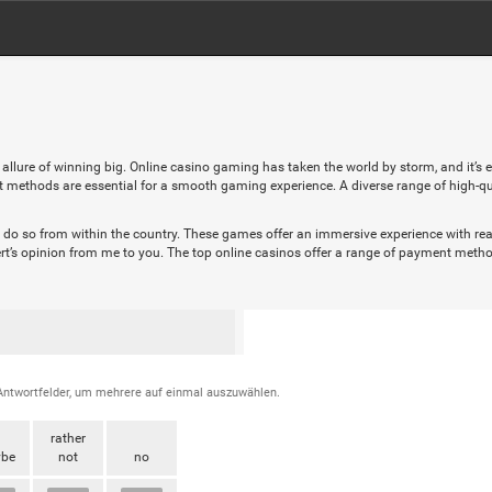
e allure of winning big. Online casino gaming has taken the world by storm, and it’s e
methods are essential for a smooth gaming experience. A diverse range of high-qu
t do so from within the country. These games offer an immersive experience with real
rt’s opinion from me to you. The top online casinos offer a range of payment method
 Antwortfelder, um mehrere auf einmal auszuwählen.
rather
be
not
no