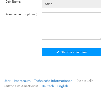
Dein Name:
Kommentar:
(optional)
Stimme speichern
Über
Impressum
Technische Informationen
Die aktuelle
Zeitzone ist Asia/Beirut
Deutsch
·
English