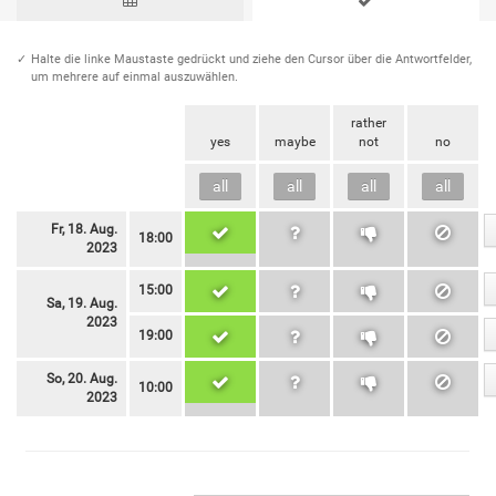
Halte die linke Maustaste gedrückt und ziehe den Cursor über die Antwortfelder,
um mehrere auf einmal auszuwählen.
rather
yes
maybe
not
no
Fr, 18. Aug.
18:00
2023
15:00
Sa, 19. Aug.
2023
19:00
So, 20. Aug.
10:00
2023