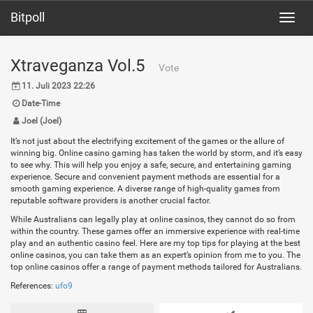
Bitpoll
Toggl
navig
Xtraveganza Vol.5
Vote
11. Juli 2023 22:26
Date-Time
Joel (Joel)
It’s not just about the electrifying excitement of the games or the allure of
winning big. Online casino gaming has taken the world by storm, and it’s easy
to see why. This will help you enjoy a safe, secure, and entertaining gaming
experience. Secure and convenient payment methods are essential for a
smooth gaming experience. A diverse range of high-quality games from
reputable software providers is another crucial factor.
While Australians can legally play at online casinos, they cannot do so from
within the country. These games offer an immersive experience with real-time
play and an authentic casino feel. Here are my top tips for playing at the best
online casinos, you can take them as an expert’s opinion from me to you. The
top online casinos offer a range of payment methods tailored for Australians.
References:
ufo9