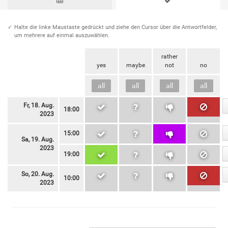
Halte die linke Maustaste gedrückt und ziehe den Cursor über die Antwortfelder,
um mehrere auf einmal auszuwählen.
rather
yes
maybe
not
no
Fr, 18. Aug.
18:00
2023
15:00
Sa, 19. Aug.
2023
19:00
So, 20. Aug.
10:00
2023