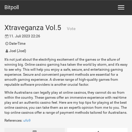
Bitpoll
Toggl
navig
Xtraveganza Vol.5
Vote
11. Juli 2023 22:26
Date-Time
Joel (Joel)
It’s not just about the electrifying excitement of the games or the allure of
winning big. Online casino gaming has taken the world by storm, and it’s easy
to see why. This will help you enjoy a safe, secure, and entertaining gaming
experience. Secure and convenient payment methods are essential for a
smooth gaming experience. A diverse range of high-quality games from
reputable software providers is another crucial factor.
While Australians can legally play at online casinos, they cannot do so from
within the country. These games offer an immersive experience with real-time
play and an authentic casino feel. Here are my top tips for playing at the best
online casinos, you can take them as an expert’s opinion from me to you. The
top online casinos offer a range of payment methods tailored for Australians.
References:
ufo9