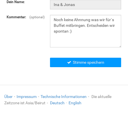
Dein Name:
Kommentar:
(optional)
Stimme speichern
Über
Impressum
Technische Informationen
Die aktuelle
Zeitzone ist Asia/Beirut
Deutsch
·
English