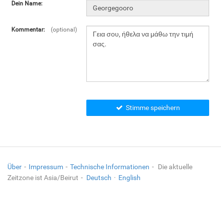
Dein Name:
Kommentar:
(optional)
Stimme speichern
Über
Impressum
Technische Informationen
Die aktuelle
Zeitzone ist Asia/Beirut
Deutsch
·
English