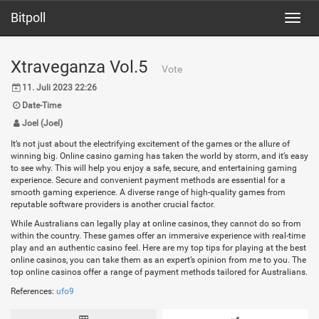
Bitpoll
Toggl
navig
Xtraveganza Vol.5
Vote
11. Juli 2023 22:26
Date-Time
Joel (Joel)
It’s not just about the electrifying excitement of the games or the allure of
winning big. Online casino gaming has taken the world by storm, and it’s easy
to see why. This will help you enjoy a safe, secure, and entertaining gaming
experience. Secure and convenient payment methods are essential for a
smooth gaming experience. A diverse range of high-quality games from
reputable software providers is another crucial factor.
While Australians can legally play at online casinos, they cannot do so from
within the country. These games offer an immersive experience with real-time
play and an authentic casino feel. Here are my top tips for playing at the best
online casinos, you can take them as an expert’s opinion from me to you. The
top online casinos offer a range of payment methods tailored for Australians.
References:
ufo9