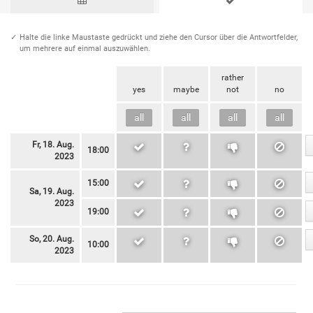
Halte die linke Maustaste gedrückt und ziehe den Cursor über die Antwortfelder,
um mehrere auf einmal auszuwählen.
rather
yes
maybe
not
no
Fr, 18. Aug.
18:00
2023
15:00
Sa, 19. Aug.
2023
19:00
So, 20. Aug.
10:00
2023