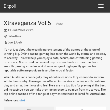
Bitpoll
Toggl
navig
Xtraveganza Vol.5
Vote
11. Juli 2023 22:26
Date-Time
Joel (Joel)
It’s not just about the electrifying excitement of the games or the allure of
winning big. Online casino gaming has taken the world by storm, and it’s easy
to see why. This will help you enjoy a safe, secure, and entertaining gaming
experience. Secure and convenient payment methods are essential for a
smooth gaming experience. A diverse range of high-quality games from
reputable software providers is another crucial factor.
While Australians can legally play at online casinos, they cannot do so from
within the country. These games offer an immersive experience with real-time
play and an authentic casino feel. Here are my top tips for playing at the best
online casinos, you can take them as an expert’s opinion from me to you. The
top online casinos offer a range of payment methods tailored for Australians.
References:
ufo9