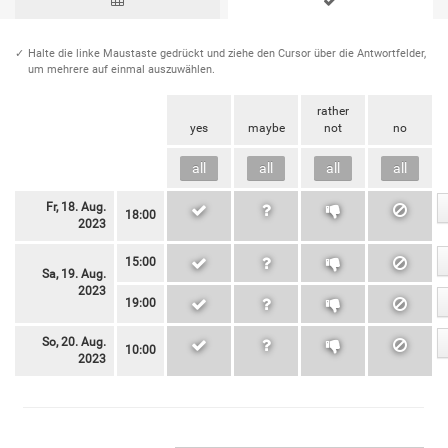
Halte die linke Maustaste gedrückt und ziehe den Cursor über die Antwortfelder,
um mehrere auf einmal auszuwählen.
rather
yes
maybe
not
no
Fr, 18. Aug.
18:00
2023
15:00
Sa, 19. Aug.
2023
19:00
So, 20. Aug.
10:00
2023