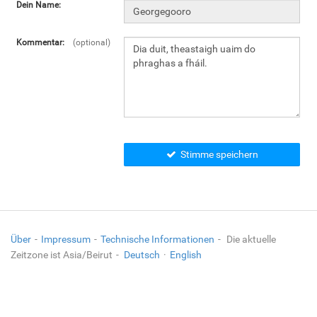
Dein Name:
Kommentar:
(optional)
Stimme speichern
Über
Impressum
Technische Informationen
Die aktuelle
Zeitzone ist Asia/Beirut
Deutsch
·
English