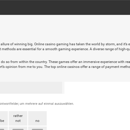
e allure of winning big. Online casino gaming has taken the world by storm, and it’s e
methods are essential for a smooth gaming experience. A diverse range of high-qu
t do so from within the country. These games offer an immersive experience with real
rt’s opinion from me to you. The top online casinos offer a range of payment method
 Antwortfelder, um mehrere auf einmal auszuwählen.
rather
be
not
no