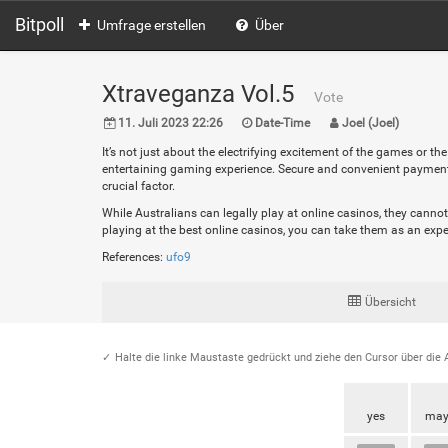
Bitpoll
Umfrage erstellen
Über
Xtraveganza Vol.5
Vote
11. Juli 2023 22:26
Date-Time
Joel (Joel)
It’s not just about the electrifying excitement of the games or th
entertaining gaming experience. Secure and convenient payment 
crucial factor.
While Australians can legally play at online casinos, they canno
playing at the best online casinos, you can take them as an expe
References:
ufo9
Übersicht
Halte die linke Maustaste gedrückt und ziehe den Cursor über die
yes
may