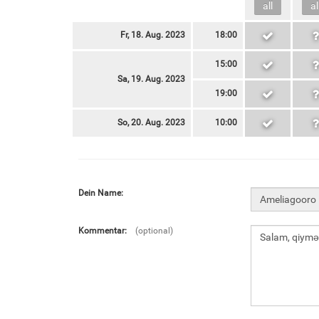
Fr, 18. Aug. 2023
18:00
15:00
Sa, 19. Aug. 2023
19:00
So, 20. Aug. 2023
10:00
Dein Name:
Kommentar:
(optional)