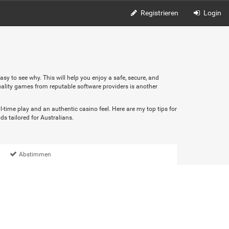
Registrieren
Login
asy to see why. This will help you enjoy a safe, secure, and
ality games from reputable software providers is another
-time play and an authentic casino feel. Here are my top tips for
s tailored for Australians.
Abstimmen